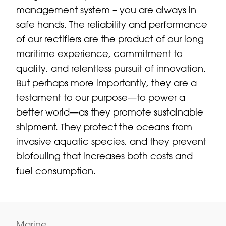
management system – you are always in
safe hands. The reliability and performance
of our rectifiers are the product of our long
maritime experience, commitment to
quality, and relentless pursuit of innovation.
But perhaps more importantly, they are a
testament to our purpose—to power a
better world—as they promote sustainable
shipment. They protect the oceans from
invasive aquatic species, and they prevent
biofouling that increases both costs and
fuel consumption.
Marine