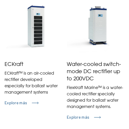
ECKraft
Water-cooled switch-
mode DC rectifier up
ECKraft™ is an air-cooled
to 200VDC
rectifier developed
especially for ballast water
FlexKraft Marine™ is a water-
management systems
cooled rectifier specially
designed for ballast water
Explore más
management systems.
Explore más