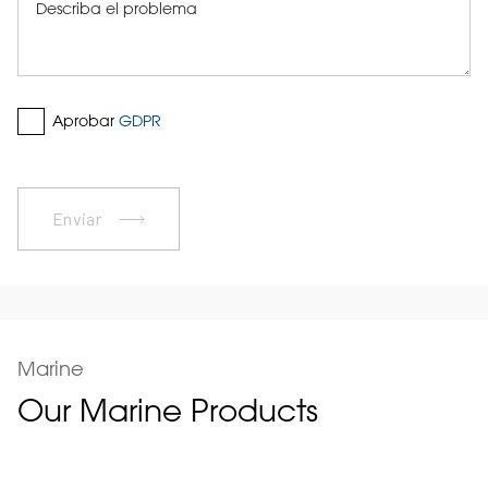
Aprobar
GDPR
Enviar
Marine
Our Marine Products