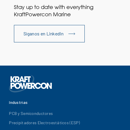
Stay up to date with everything
KraftPowercon Marine
Síganos en LinkedIn
Industrias
PCB y Semiconductores
Precipitadores Electroestáticos (ESP)