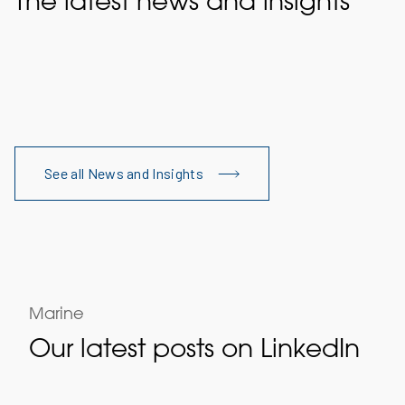
The latest news and insights
See all News and Insights
Marine
Our latest posts on LinkedIn