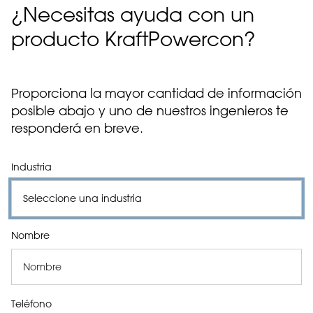
¿Necesitas ayuda con un
producto KraftPowercon?
Proporciona la mayor cantidad de información
posible abajo y uno de nuestros ingenieros te
responderá en breve.
Industria
Nombre
Teléfono