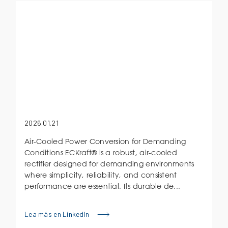
2026.01.21
Air-Cooled Power Conversion for Demanding
Conditions ECKraft® is a robust, air-cooled
rectifier designed for demanding environments
where simplicity, reliability, and consistent
performance are essential. Its durable de...
Lea más en LinkedIn