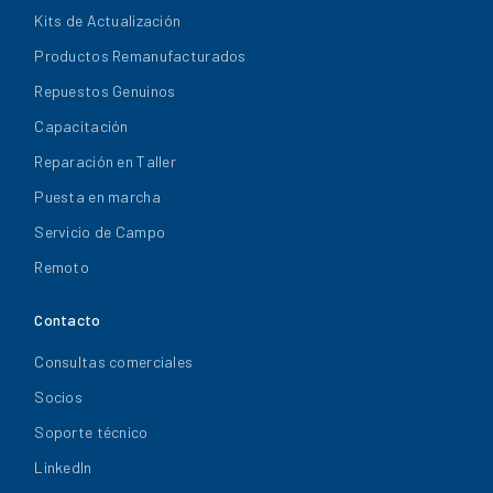
Kits de Actualización
Productos Remanufacturados
Repuestos Genuinos
Capacitación
Reparación en Taller
Puesta en marcha
Servicio de Campo
Remoto
Contacto
Consultas comerciales
Socios
Soporte técnico
LinkedIn