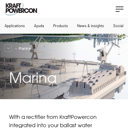
Applications
Ayuda
Products
News & insights
Social
Marina
Marina
With a rectifier from KraftPowercon
integrated into your ballast water