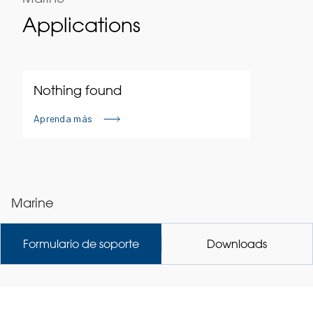
Applications
Nothing found
Aprenda más
Marine
Formulario de soporte
Downloads