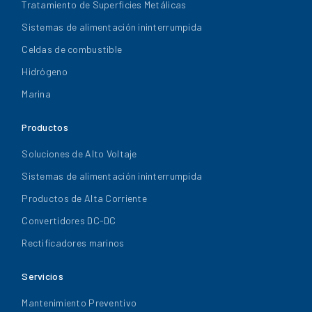
Tratamiento de Superficies Metálicas
Sistemas de alimentación ininterrumpida
Celdas de combustible
Hidrógeno
Marina
Productos
Soluciones de Alto Voltaje
Sistemas de alimentación ininterrumpida
Productos de Alta Corriente
Convertidores DC-DC
Rectificadores marinos
Servicios
Mantenimiento Preventivo