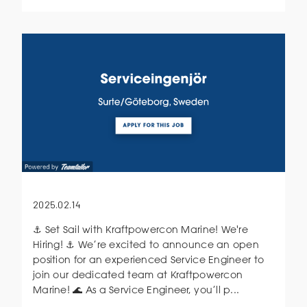
2025.02.14
⚓ Set Sail with Kraftpowercon Marine! We're
Hiring! ⚓ We’re excited to announce an open
position for an experienced Service Engineer to
join our dedicated team at Kraftpowercon
Marine! 🌊 As a Service Engineer, you’ll p...