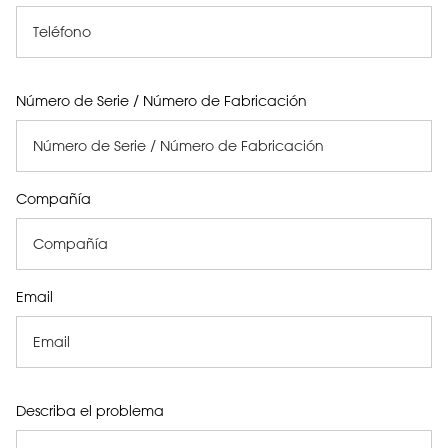
Número de Serie / Número de Fabricación
Compañía
Email
Describa el problema