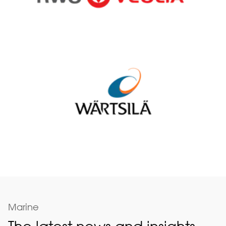
Marine