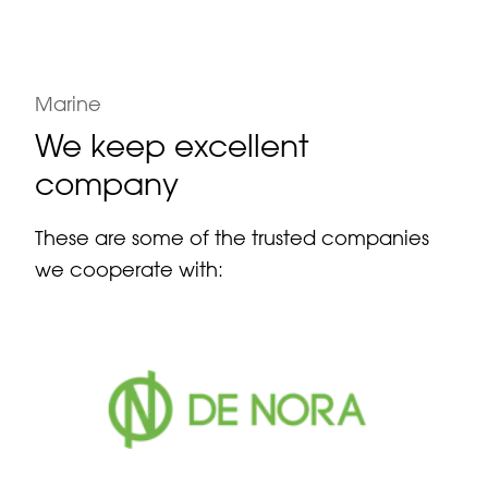
Marine
We keep excellent
company
These are some of the trusted companies
we cooperate with: