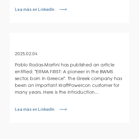
Lea más en LinkedIn
2025.02.04
Pablo Rodas-Martini has published an article
entitled: "ERMA FIRST: A pioneer in the BWMS
sector, born in Greece". The Greek company has
been an important KraftPowercon customer for
many years. Here is the introduction...
Lea más en LinkedIn