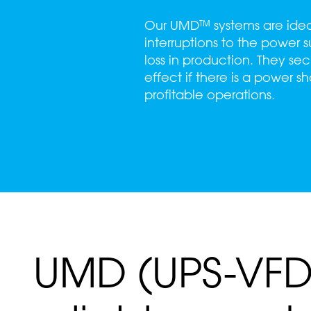
Our UMD™ systems are ideal 
interruptions to the power
loss in production. They sec
effect if there is a power 
profitable operations.
UMD (UPS-VFD)