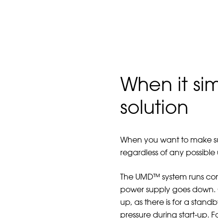
When it si
solution
When you want to make sure
regardless of any possible
The UMD™ system runs cont
power supply goes down. Co
up, as there is for a stan
pressure during start-up. 