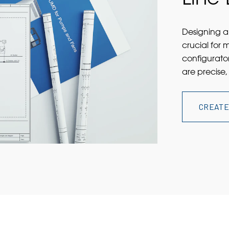
Designing a 
crucial for 
configurator
are precise,
CREATE