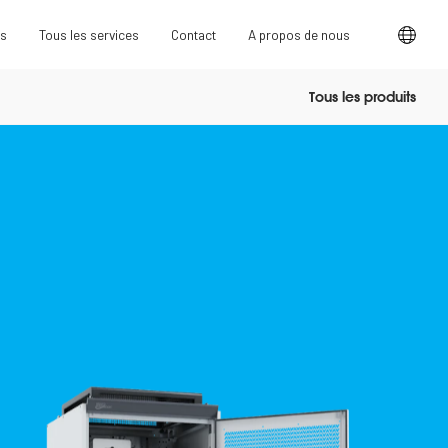
ts
Tous les services
Contact
A propos de nous
Tous les produits