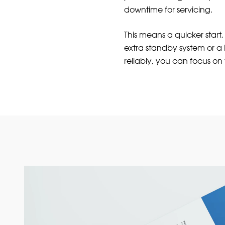
downtime for servicing.
This means a quicker start
extra standby system or 
reliably, you can focus on 