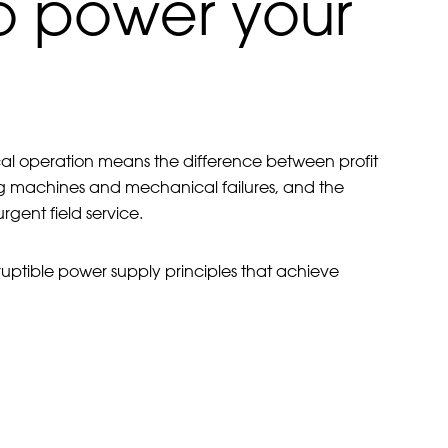
to power your
ical operation means the difference between profit
g machines and mechanical failures, and the
ent field service.
ruptible power supply principles that achieve