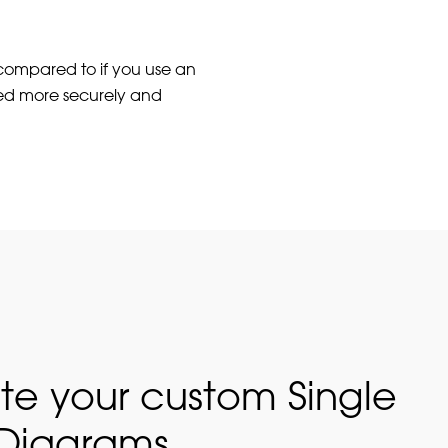
 compared to if you use an
ed more securely and
te your custom Single
 Diagrams