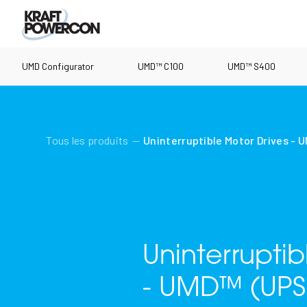
UMD Configurator
UMD™ C100
UMD™ S400
Tous les produits
Uninterruptible Motor Drives - 
Uninterrupti
- UMD™ (UPS