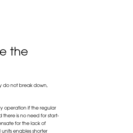
e the
ply do not break down,
 operation if the regular
here is no need for start-
nsate for the lack of
units enables shorter