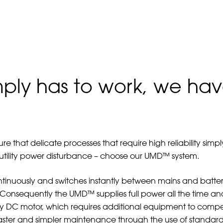
mply has to work, we hav
 that delicate processes that require high reliability sim
 utility power disturbance – choose our UMD™ system.
inuously and switches instantly between mains and battery
nsequently the UMD™ supplies full power all the time and t
dby DC motor, which requires additional equipment to compe
Faster and simpler maintenance through the use of standard 