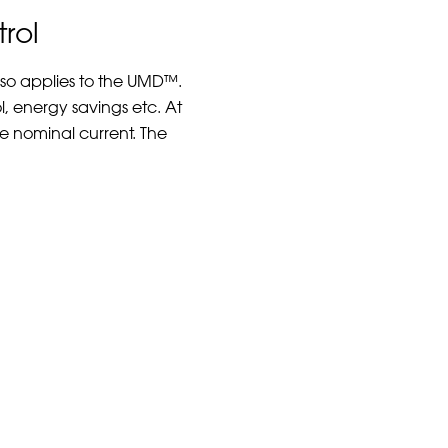
rol
lso applies to the UMD™.
l, energy savings etc. At
he nominal current. The