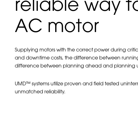
reliable way 
AC motor
Supplying motors with the correct power during crit
and downtime costs, the difference between runnin
difference between planning ahead and planning urg
UMD™ systems utilize proven and field tested uninter
unmatched reliability.