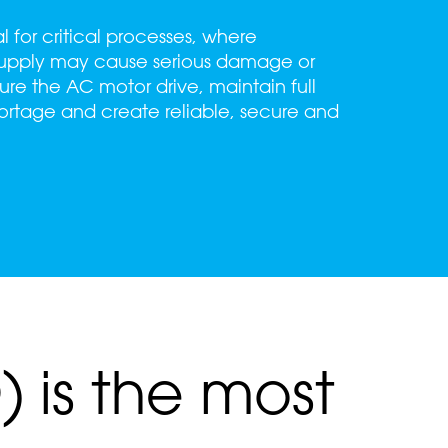
for critical processes, where
 supply may cause serious damage or
ure the AC motor drive, maintain full
shortage and create reliable, secure and
 is the most