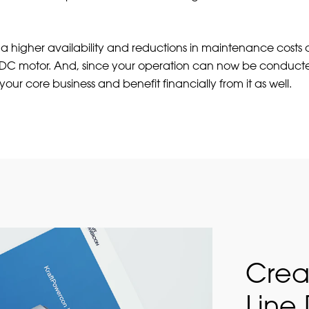
, a higher availability and reductions in maintenance costs
a DC motor. And, since your operation can now be conduct
your core business and benefit financially from it as well.
Crea
Line