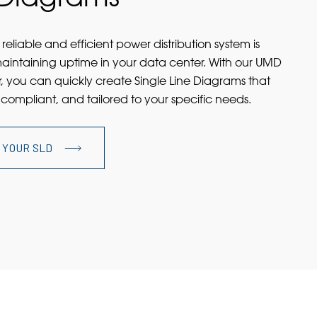
reliable and efficient power distribution system is
maintaining uptime in your data center. With our UMD
, you can quickly create Single Line Diagrams that
 compliant, and tailored to your specific needs.
 YOUR SLD