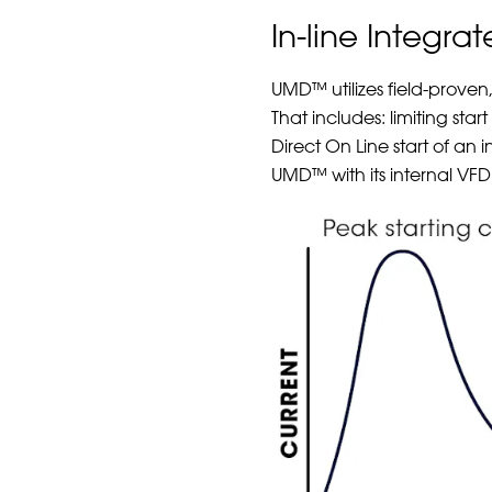
In-line Integra
UMD™ utilizes field-proven
That includes: limiting sta
Direct On Line start of an 
UMD™ with its internal VFD 