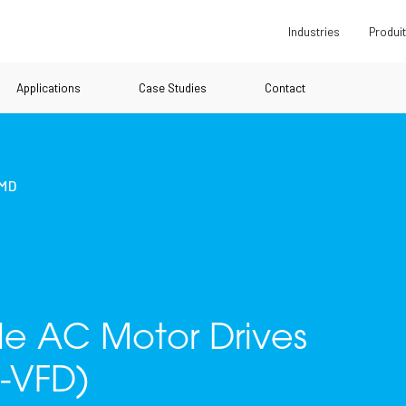
Industries
Produi
Applications
Case Studies
Contact
UMD
ble AC Motor Drives
-VFD)