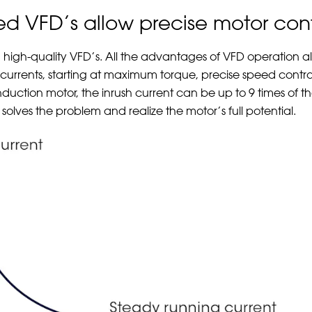
ted VFD’s allow precise motor cont
, high-quality VFD’s. All the advantages of VFD operation a
rt currents, starting at maximum torque, precise speed contro
induction motor, the inrush current can be up to 9 times of t
solves the problem and realize the motor’s full potential.