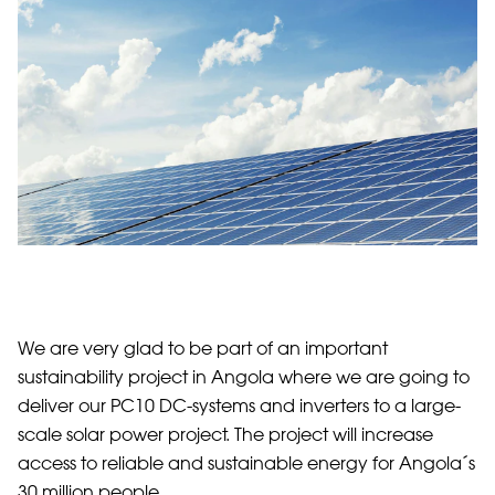
We are very glad to be part of an important
sustainability project in Angola where we are going to
deliver our PC10 DC-systems and inverters to a large-
scale solar power project. The project will increase
access to reliable and sustainable energy for Angola´s
30 million people.