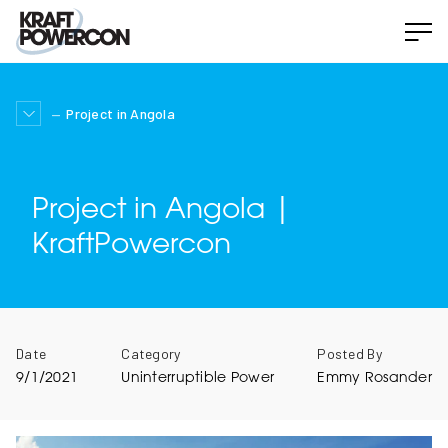
Project in Angola
Project in Angola |
KraftPowercon
Date
Category
Posted By
9/1/2021
Uninterruptible Power
Emmy Rosander