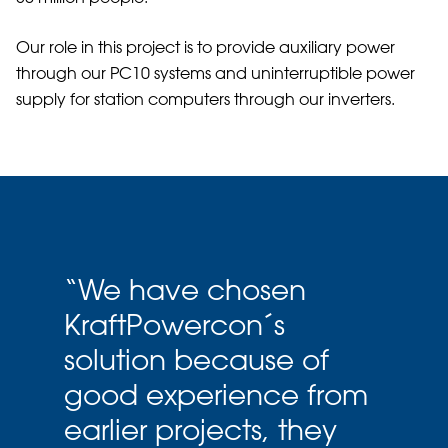
Our role in this project is to provide auxiliary power
through our PC10 systems and uninterruptible power
supply for station computers through our inverters.
“
We have chosen
KraftPowercon´s
solution because of
good experience from
earlier projects, they