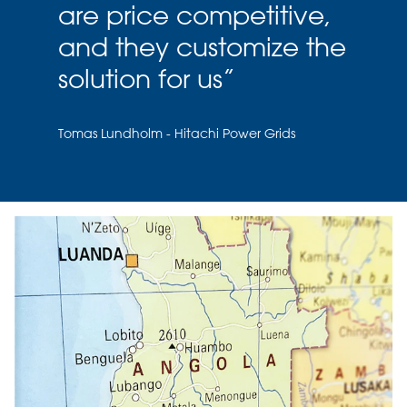
are price competitive,
and they customize the
solution for us
”
Tomas Lundholm - Hitachi Power Grids