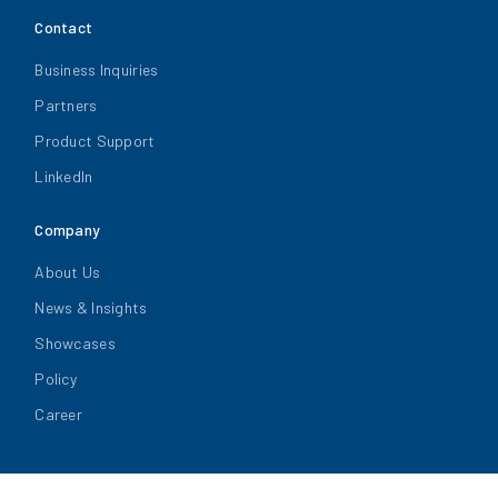
Contact
Business Inquiries
Partners
Product Support
LinkedIn
Company
About Us
News & Insights
Showcases
Policy
Career