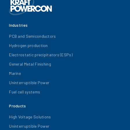
Industries
PCB and Semiconductors
Hydrogen production
Electrostatic precipitators (ESPs)
General Metal Finishing
Marine
Uninterruptible Power
Fuel cell systems
Products
High Voltage Solutions
Uninterruptible Power