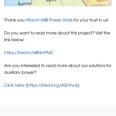
Thank you
Hitachi ABB Power Grids
for your trust in us!
Do you want to read more about this project? Visit the
link below:
https://lnkd.in/eBNmFMC
Are you interested to read more about our solutions for
auxiliary power?
Click here
: (
https://lnkd.in/gJASmhc6
)