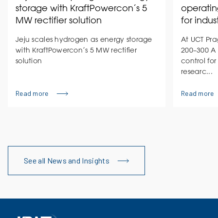
storage with KraftPowercon’s 5
operatin
MW rectifier solution
for indus
Jeju scales hydrogen as energy storage
At UCT Pra
with KraftPowercon’s 5 MW rectifier
200–300 A 
solution
control for
researc...
Read more
Read more
See all News and Insights