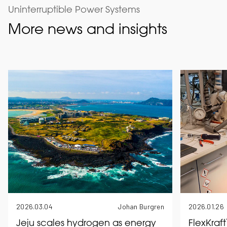
Uninterruptible Power Systems
More news and insights
2026.03.04
Johan Burgren
2026.01.26
Jeju scales hydrogen as energy
FlexKraf