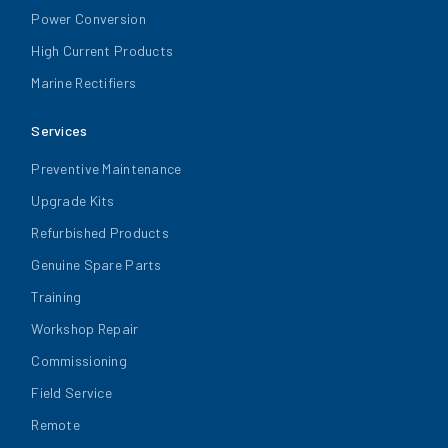
Power Conversion
High Current Products
Marine Rectifiers
Services
Preventive Maintenance
Upgrade Kits
Refurbished Products
Genuine Spare Parts
Training
Workshop Repair
Commissioning
Field Service
Remote