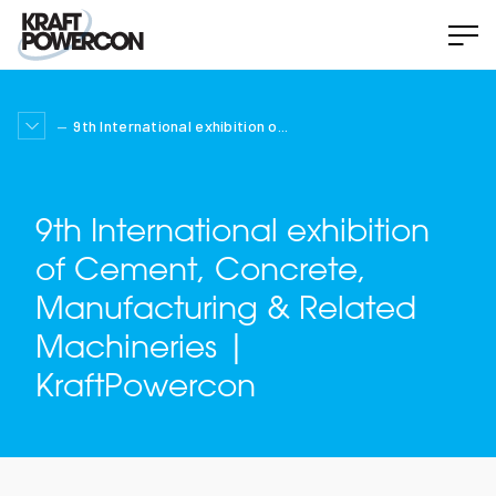
9th International exhibition o...
9th International exhibition
of Cement, Concrete,
Manufacturing & Related
Machineries |
KraftPowercon