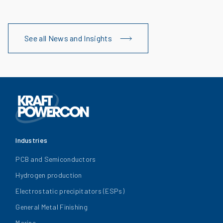
See all News and Insights
Industries
PCB and Semiconductors
Hydrogen production
Electrostatic precipitators (ESPs)
General Metal Finishing
Marine