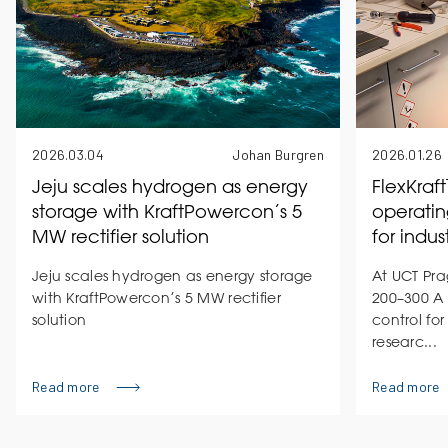
2026.03.04
Johan Burgren
2026.01.26
Jeju scales hydrogen as energy
FlexKraf
storage with KraftPowercon’s 5
operatin
MW rectifier solution
for indus
Jeju scales hydrogen as energy storage
At UCT Pra
with KraftPowercon’s 5 MW rectifier
200–300 A 
solution
control for
researc...
Read more
Read more