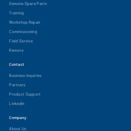
Genuine Spare Parts
Training
Workshop Repair
Commissioning
Field Service
Remote
Contact
Business Inquiries
Partners
Product Support
LinkedIn
Company
About Us