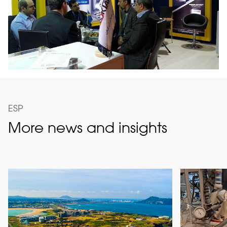
ESP
More news and insights