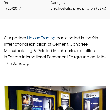
Date
Category
1/25/2017
Electrostatic precipitators (ESPs)
Our partner
Nokian Trading
participated in the 9th
International exhibition of Cement, Concrete,
Manufacturing & Related Machineries exhibition
in Tehran International Permanent Fairground on 14th-
17th January.