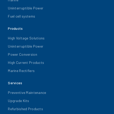
Uninterruptible Power
Fuel cell systems
Products
High Voltage Solutions
Uninterruptible Power
Power Conversion
High Current Products
Marine Rectifiers
Services
Preventive Maintenance
Upgrade Kits
Refurbished Products