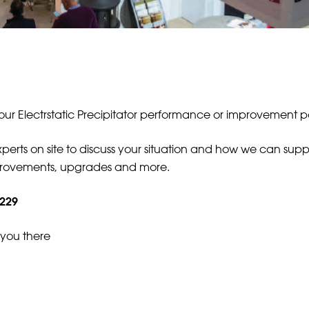
your Electrstatic Precipitator performance or improvement p
erts on site to discuss your situation and how we can suppor
mprovements, upgrades and more.
 229
 you there