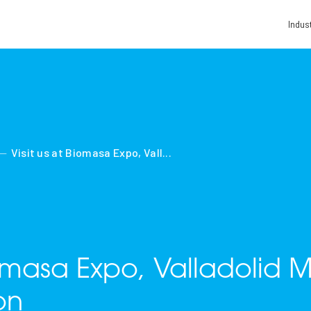
Indus
Visit us at Biomasa Expo, Vall...
iomasa Expo, Valladolid 
on