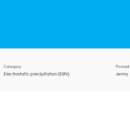
Category
Posted
Electrostatic precipitators (ESPs)
Jenny 