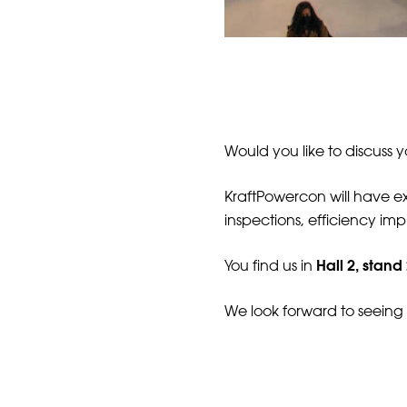
Would you like to discuss 
KraftPowercon will have exp
inspections, efficiency i
Hall 2, stand
You find us in
We look forward to seeing