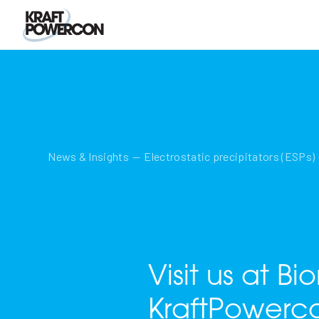
News & Insights
Electrostatic precipitators (ESPs)
Visit us at B
KraftPowerc