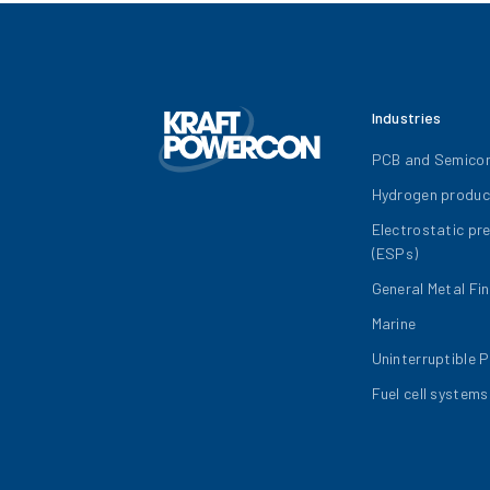
Industries
PCB and Semico
Hydrogen produc
Electrostatic pr
(ESPs)
General Metal Fin
Marine
Uninterruptible 
Fuel cell systems