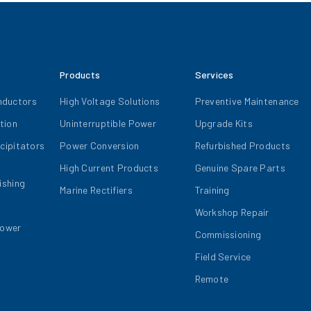
Products
Services
nductors
High Voltage Solutions
Preventive Maintenance
tion
Uninterruptible Power
Upgrade Kits
ecipitators
Power Conversion
Refurbished Products
High Current Products
Genuine Spare Parts
ishing
Marine Rectifiers
Training
Workshop Repair
Power
Commissioning
Field Service
Remote