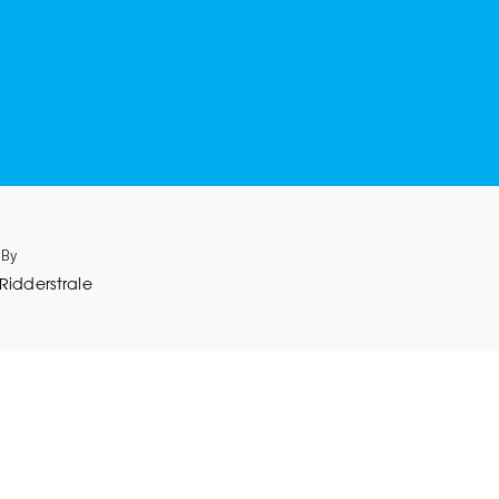
 By
Ridderstrale