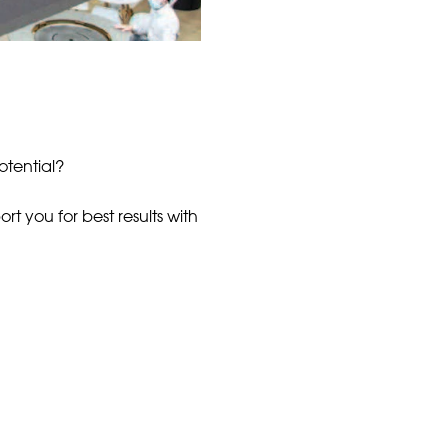
otential?
t you for best results with