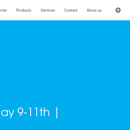
tries
Products
Services
Contact
About us
May 9-11th |