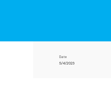
Date
5/4/2023