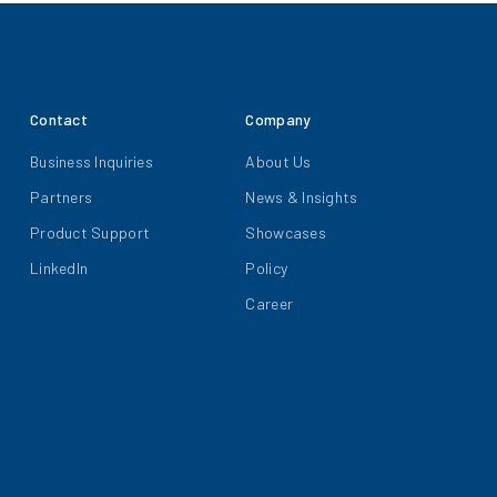
Contact
Company
Business Inquiries
About Us
Partners
News & Insights
Product Support
Showcases
LinkedIn
Policy
Career