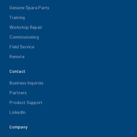
Genuine Spare Parts
Training
Workshop Repair
Commissioning
Field Service
Remote
Contact
Business Inquiries
Partners
Product Support
LinkedIn
Company