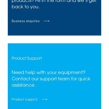
products? Fill in the form and we’ll get
back to you.
Business enquiries
Product Support
Need help with your equipment?
Contact our support team for quick
assistance.
Product support