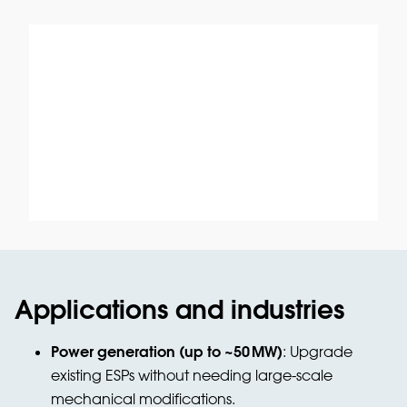
Applications and industries
Power generation (up to ~50
MW)
: Upgrade
existing ESPs without needing large-scale
mechanical modifications.