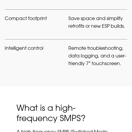
Compact footprint
Save space and simplify
retrofits or new ESP builds.
Intelligent control
Remote troubleshooting,
data logging, and a user-
friendly 7″ touchscreen.
What is a high-
frequency SMPS?
A high-frequency SMPS (Switched Mode