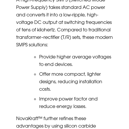
Power Supply) takes standard AC power
and converts it into a low-ripple, high-
voltage DC output at switching frequencies
of tens of kilohertz. Compared to traditional
transformer–rectifier (T/R) sets, these modern
SMPS solutions:
Provide higher average voltages
to end devices.
Offer more compact, lighter
designs, reducing installation
costs.
Improve power factor and
reduce energy losses.
NovaKraft™ further refines these
advantages by using silicon carbide