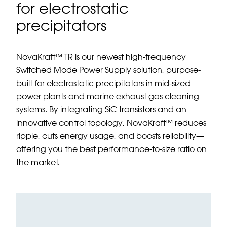
for electrostatic
precipitators
NovaKraft™ TR is our newest high-frequency
Switched Mode Power Supply solution, purpose-
built for electrostatic precipitators in mid-sized
power plants and marine exhaust gas cleaning
systems. By integrating SiC transistors and an
innovative control topology, NovaKraft™ reduces
ripple, cuts energy usage, and boosts reliability—
offering you the best performance-to-size ratio on
the market.