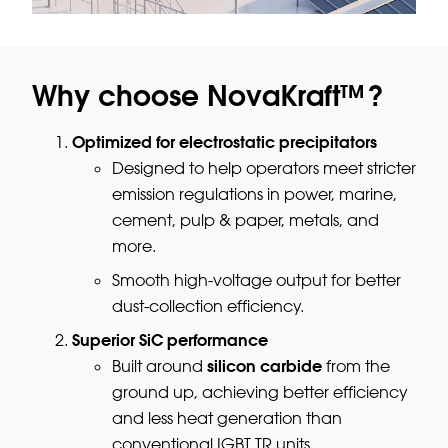
Why choose NovaKraft™?
Optimized for electrostatic precipitators
Designed to help operators meet stricter
emission regulations in power, marine,
cement, pulp & paper, metals, and
more.
Smooth high-voltage output for better
dust-collection efficiency.
Superior SiC performance
silicon carbide
Built around
from the
ground up, achieving better efficiency
and less heat generation than
conventional IGBT TR units.