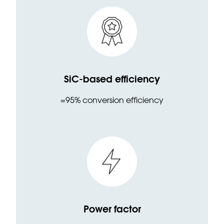
SiC-based efficiency
=95% conversion efficiency
Power factor