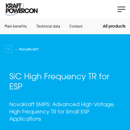
Main benefits
Technical data
Contact
All products
NovaKraft
SiC High Frequency TR for
ESP
NovaKraft SMPS: Advanced High Voltage,
High Frequency TR for Small ESP
Applications