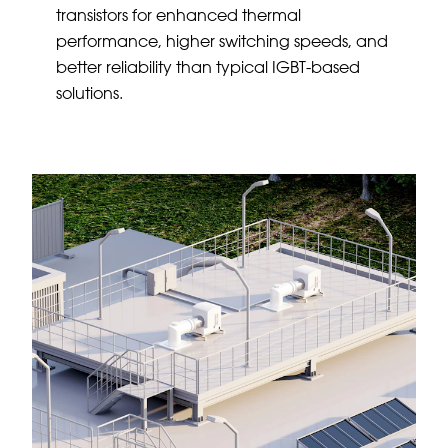
transistors for enhanced thermal
performance, higher switching speeds, and
better reliability than typical IGBT-based
solutions.