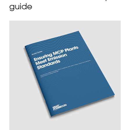
guide