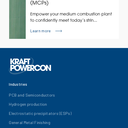
(MCPs)
Empower your medium combustion plant
to confidently meet today’s strin...
Learn more
Industries
PCB and Semiconductors
Hydrogen production
Electrostatic precipitators (ESPs)
General Metal Finishing