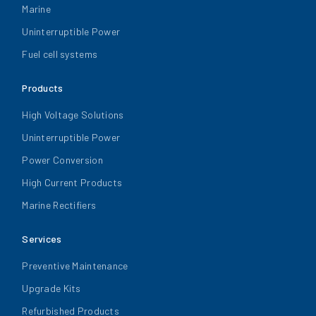
Marine
Uninterruptible Power
Fuel cell systems
Products
High Voltage Solutions
Uninterruptible Power
Power Conversion
High Current Products
Marine Rectifiers
Services
Preventive Maintenance
Upgrade Kits
Refurbished Products