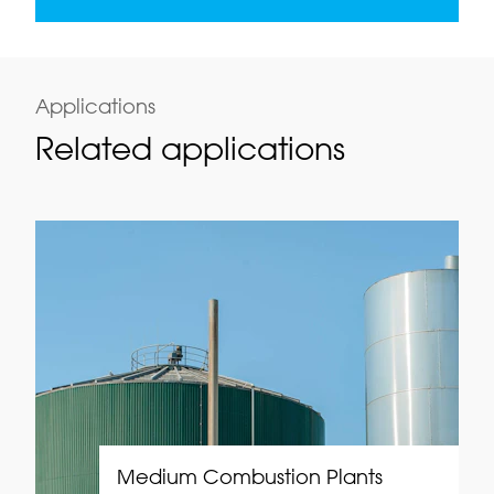
Applications
Related applications
Medium Combustion Plants