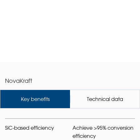
NovaKraft
Key benefits
Technical data
SiC-based efficiency
Achieve >95% conversion
efficiency