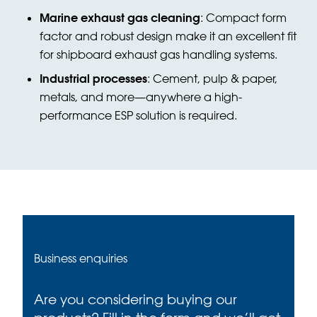
Marine exhaust gas cleaning
: Compact form
factor and robust design make it an excellent fit
for shipboard exhaust gas handling systems.
Industrial processes
: Cement, pulp & paper,
metals, and more—anywhere a high-
performance ESP solution is required.
Business enquiries
Are you considering buying our