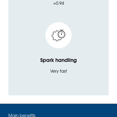
=0.94
Spark handling
Very fast
Main benefits