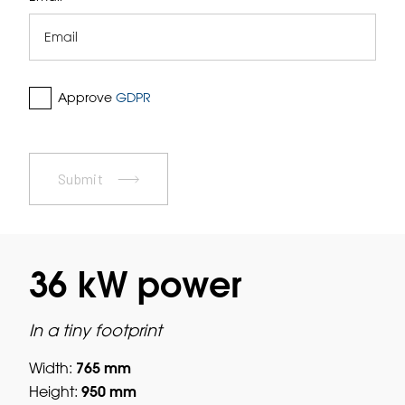
Approve
GDPR
Submit
36 kW power
In a tiny footprint
765 mm
Width:
950 mm
Height: