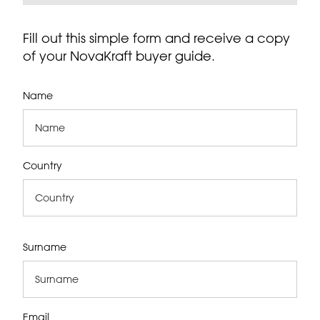
Fill out this simple form and receive a copy
of your NovaKraft buyer guide.
Name
Country
Surname
Email