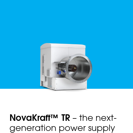
NovaKraft™ TR
– the next-
generation power supply