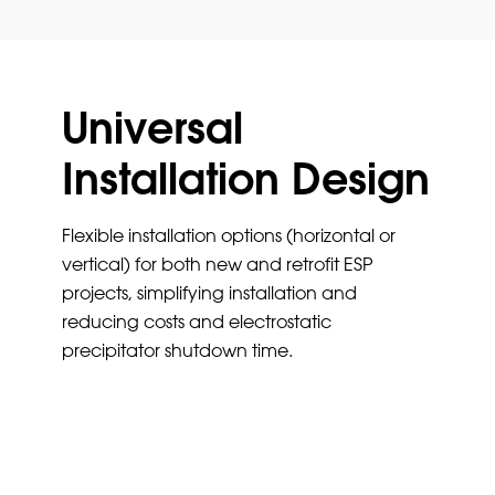
Universal
Installation Design
Flexible installation options (horizontal or
vertical) for both new and retrofit ESP
projects, simplifying installation and
reducing costs and electrostatic
precipitator shutdown time.