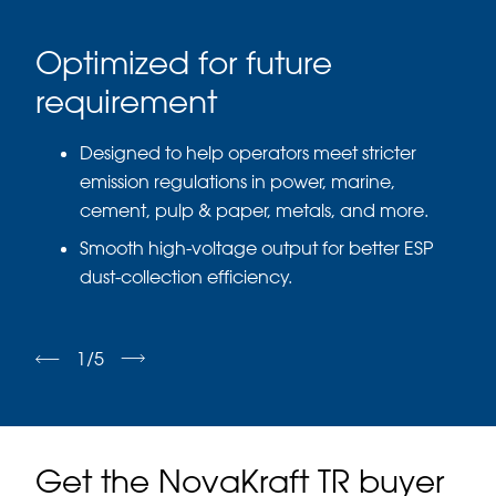
d
Optimized for future
Su
requirement
Buil
achi
Designed to help operators meet stricter
gene
emission regulations in power, marine,
cement, pulp & paper, metals, and more.
Smooth high-voltage output for better ESP
dust-collection efficiency.
1
/
5
Get the NovaKraft TR buyer