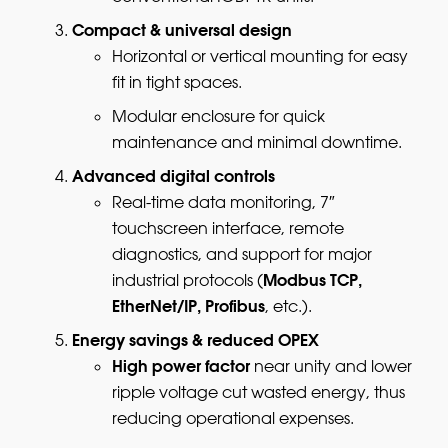
Compact & universal design
Horizontal or vertical mounting for easy
fit in tight spaces.
Modular enclosure for quick
maintenance and minimal downtime.
Advanced digital controls
Real-time data monitoring, 7″
touchscreen interface, remote
diagnostics, and support for major
Modbus TCP,
industrial protocols (
EtherNet/IP, Profibus
, etc.).
Energy savings & reduced OPEX
High power factor
near unity and lower
ripple voltage cut wasted energy, thus
reducing operational expenses.