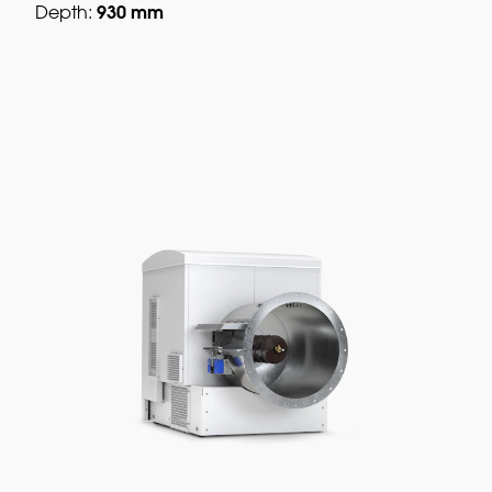
930 mm
Depth: